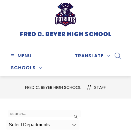
Skip
to
content
FRED C. BEYER HIGH SCHOOL
MENU
TRANSLATE
SEARC
SCHOOLS
FRED C. BEYER HIGH SCHOOL
STAFF
Use
Search
the
search
Select Departments