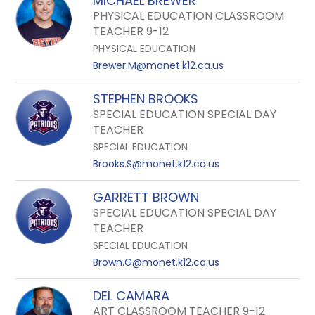
MICHAEL BREWER
PHYSICAL EDUCATION CLASSROOM
TEACHER 9-12
PHYSICAL EDUCATION
Brewer.M@monet.k12.ca.us
STEPHEN BROOKS
SPECIAL EDUCATION SPECIAL DAY
TEACHER
SPECIAL EDUCATION
Brooks.S@monet.k12.ca.us
GARRETT BROWN
SPECIAL EDUCATION SPECIAL DAY
TEACHER
SPECIAL EDUCATION
Brown.G@monet.k12.ca.us
DEL CAMARA
ART CLASSROOM TEACHER 9-12