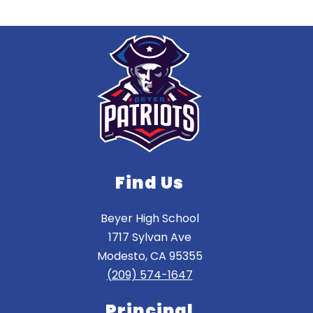
Find Us
Beyer High School
1717 Sylvan Ave
Modesto, CA 95355
(209) 574-1647
Principal