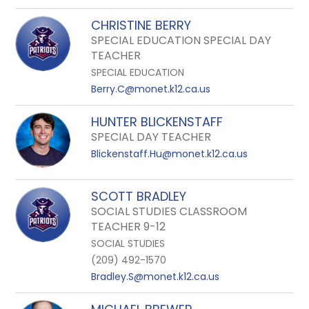
CHRISTINE BERRY
SPECIAL EDUCATION SPECIAL DAY
TEACHER
SPECIAL EDUCATION
Berry.C@monet.k12.ca.us
HUNTER BLICKENSTAFF
SPECIAL DAY TEACHER
Blickenstaff.Hu@monet.k12.ca.us
SCOTT BRADLEY
SOCIAL STUDIES CLASSROOM
TEACHER 9-12
SOCIAL STUDIES
(209) 492-1570
Bradley.S@monet.k12.ca.us