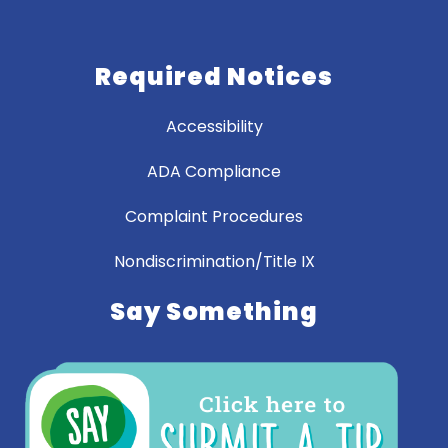
Required Notices
Accessibility
ADA Compliance
Complaint Procedures
Nondiscrimination/Title IX
Say Something