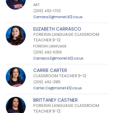
ART
(209) 492-1702
Camara.D@monet.k12.ca.us
ELIZABETH CARRASCO
FOREIGN LANGUAGE CLASSROOM
TEACHER 9-12
FOREIGN LANGUAGE
(209) 492-6356
Carrasco.E@monet.k12.ca.us
CARRIE CARTER
CLASSROOM TEACHER 9-12
(209) 492-3185
Carter.Ca@monet.k12.ca.us
BRITTANEY CASTNER
FOREIGN LANGUAGE CLASSROOM
TEACHER 9-12