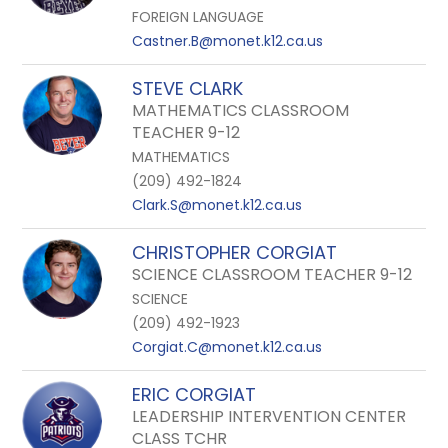
FOREIGN LANGUAGE
Castner.B@monet.k12.ca.us
STEVE CLARK
MATHEMATICS CLASSROOM
TEACHER 9-12
MATHEMATICS
(209) 492-1824
Clark.S@monet.k12.ca.us
CHRISTOPHER CORGIAT
SCIENCE CLASSROOM TEACHER 9-12
SCIENCE
(209) 492-1923
Corgiat.C@monet.k12.ca.us
ERIC CORGIAT
LEADERSHIP INTERVENTION CENTER
CLASS TCHR