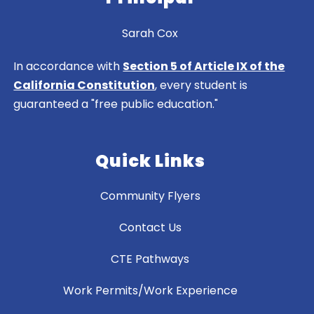
Sarah Cox
In accordance with
Section 5 of Article IX of the
California Constitution
, every student is
guaranteed a "free public education."
Quick Links
Community Flyers
Contact Us
CTE Pathways
Work Permits/Work Experience