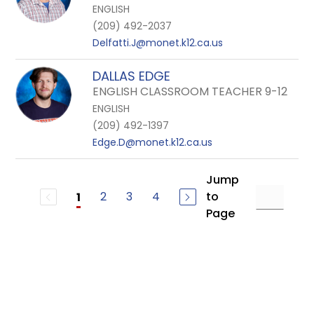
ENGLISH
(209) 492-2037
Delfatti.J@monet.k12.ca.us
DALLAS EDGE
ENGLISH CLASSROOM TEACHER 9-12
ENGLISH
(209) 492-1397
Edge.D@monet.k12.ca.us
Jump
2
3
4
to
1
Page