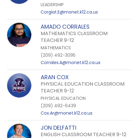
LEADERSHIP
Corgiat.E@monet.k12.ca.us
AMADO CORRALES
MATHEMATICS CLASSROOM
TEACHER 9-12
MATHEMATICS
(209) 492-3095
Corrales.A@monet.k12.ca.us
ARAN COX
PHYSICAL EDUCATION CLASSROOM
TEACHER 9-12
PHYSICAL EDUCATION
(209) 492-6439
Cox.Ar@monet.k12.ca.us
JON DELFATTI
ENGLISH CLASSROOM TEACHER 9-12