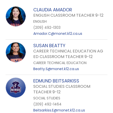
field
above
CLAUDIA AMADOR
to
ENGLISH CLASSROOM TEACHER 9-12
filter
ENGLISH
by
(209) 492-1303
staff
Amador.C@monet.k12.ca.us
name.
SUSAN BEATTY
CAREER TECHNICAL EDUCATION AG
ED CLASSROOM TEACHER 9-12
CAREER TECHNICAL EDUCATION
Beatty.S@monet.k12.ca.us
EDMUND BEITSARKISS
SOCIAL STUDIES CLASSROOM
TEACHER 9-12
SOCIAL STUDIES
(209) 492-1464
Beitsarkiss.E@monet.k12.ca.us