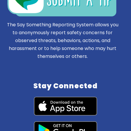
The Say Something Reporting System allows you
to anonymously report safety concerns for
observed threats, behaviors, actions, and
harassment or to help someone who may hurt
themselves or others.
Stay Connected