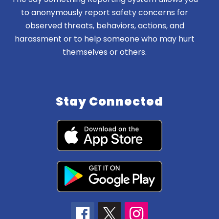
to anonymously report safety concerns for
observed threats, behaviors, actions, and
harassment or to help someone who may hurt
themselves or others.
Stay Connected