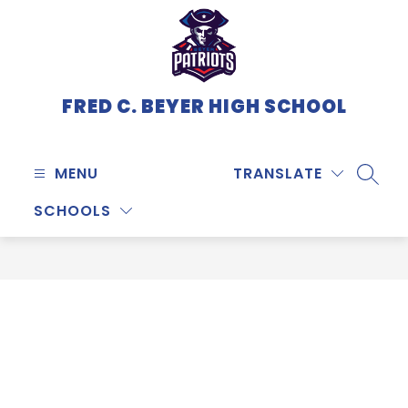
Skip
to
content
FRED C. BEYER HIGH SCHOOL
MENU
TRANSLATE
SEARC
SCHOOLS