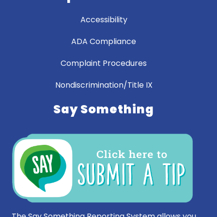
Accessibility
ADA Compliance
Complaint Procedures
Nondiscrimination/Title IX
Say Something
The Say Something Reporting System allows you