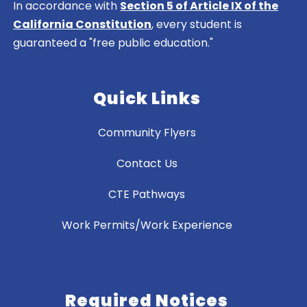
In accordance with
Section 5 of Article IX of the
California Constitution
, every student is
guaranteed a "free public education."
Quick Links
Community Flyers
Contact Us
CTE Pathways
Work Permits/Work Experience
Required Notices