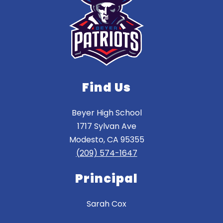
Find Us
Beyer High School
1717 Sylvan Ave
Modesto, CA 95355
(209) 574-1647
Principal
Sarah Cox