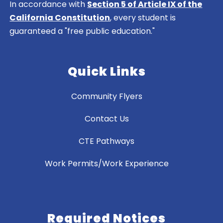
In accordance with
Section 5 of Article IX of the
California Constitution
, every student is
guaranteed a "free public education."
Quick Links
Community Flyers
Contact Us
CTE Pathways
Work Permits/Work Experience
Required Notices