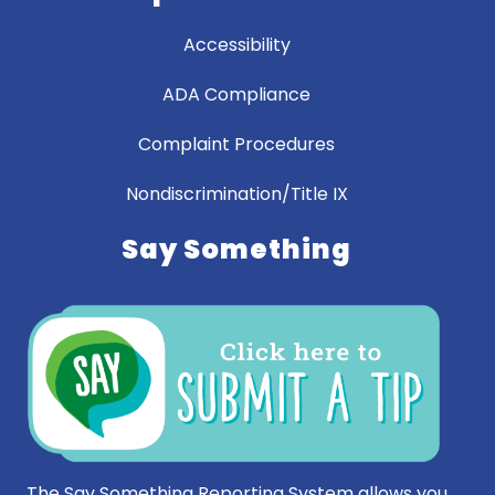
Accessibility
ADA Compliance
Complaint Procedures
Nondiscrimination/Title IX
Say Something
The Say Something Reporting System allows you