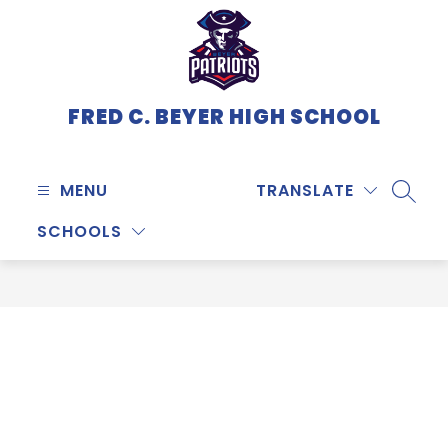
Skip
to
content
FRED C. BEYER HIGH SCHOOL
MENU
TRANSLATE
SEARC
SCHOOLS