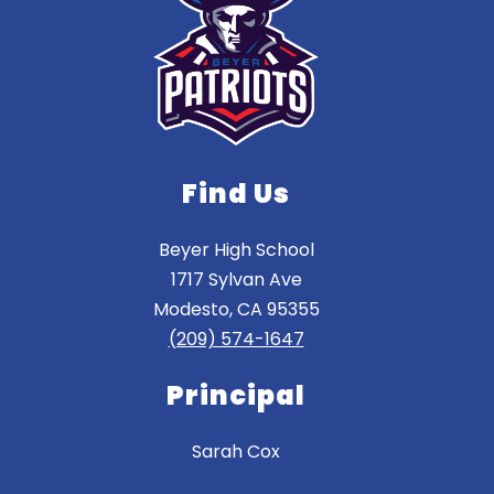
Find Us
Beyer High School
1717 Sylvan Ave
Modesto, CA 95355
(209) 574-1647
Principal
Sarah Cox