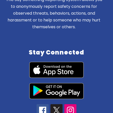
to anonymously report safety concerns for
observed threats, behaviors, actions, and
harassment or to help someone who may hurt
themselves or others.
Stay Connected