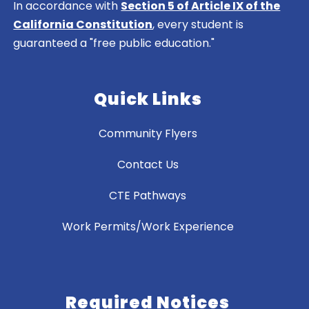
In accordance with
Section 5 of Article IX of the
California Constitution
, every student is
guaranteed a "free public education."
Quick Links
Community Flyers
Contact Us
CTE Pathways
Work Permits/Work Experience
Required Notices