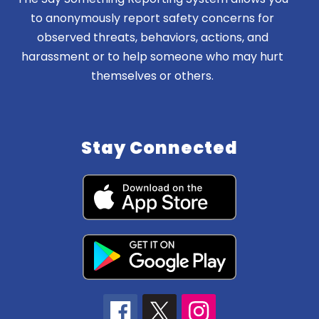
to anonymously report safety concerns for
observed threats, behaviors, actions, and
harassment or to help someone who may hurt
themselves or others.
Stay Connected