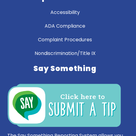
Accessibility
ADA Compliance
Complaint Procedures
Nondiscrimination/Title IX
Say Something
The Say Something Reporting System allows you