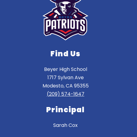
Find Us
Beyer High School
1717 Sylvan Ave
Modesto, CA 95355
(209) 574-1647
Principal
Sarah Cox