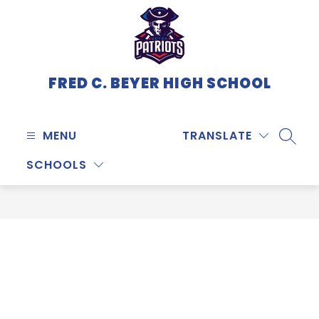
Skip
to
content
FRED C. BEYER HIGH SCHOOL
MENU
TRANSLATE
SEARC
SCHOOLS