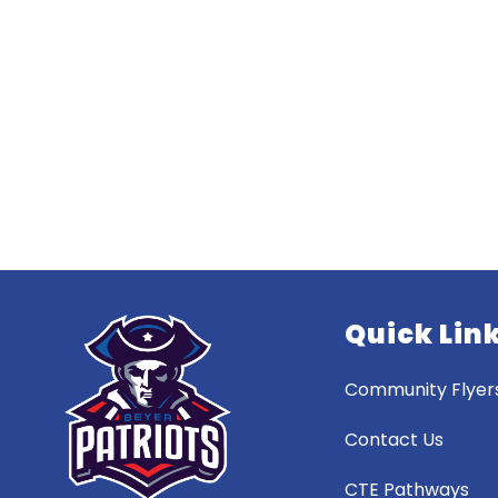
Quick Lin
Community Flyer
Contact Us
CTE Pathways