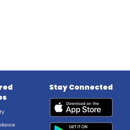
red
Stay Connected
es
ty
liance