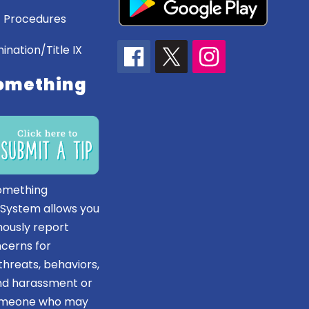
 Procedures
ination/Title IX
omething
omething
 System allows you
ously report
ncerns for
hreats, behaviors,
and harassment or
someone who may