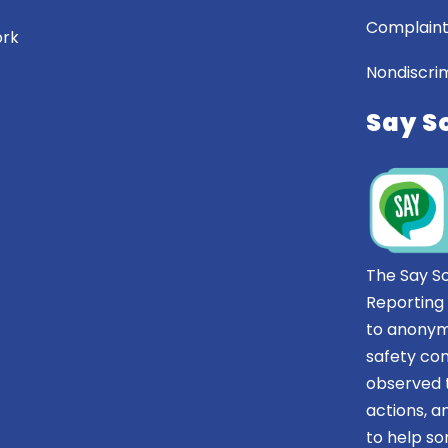
Complaint
ork
Nondiscrim
Say S
The Say S
Reporting
to anonym
safety co
observed t
actions, 
to help 