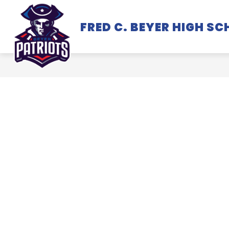
Skip
to
FRED C. BEYER HIGH S
SCHOOL INFORMATION
content