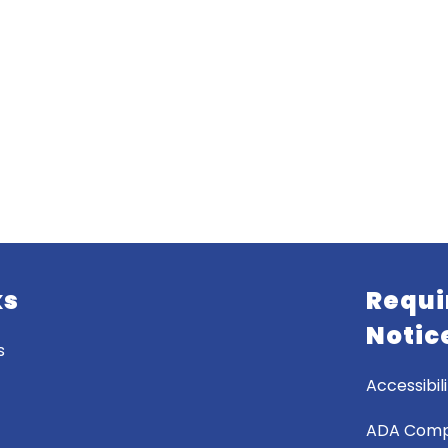
ks
Requi
Notic
s
Accessibili
ADA Comp