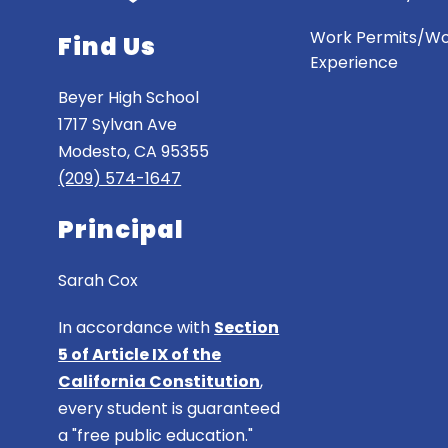
Work Permits/W
Find Us
Experience
Beyer High School
1717 Sylvan Ave
Modesto, CA 95355
(209) 574-1647
Principal
Sarah Cox
In accordance with
Section
5 of Article IX of the
California Constitution
,
every student is guaranteed
a "free public education."