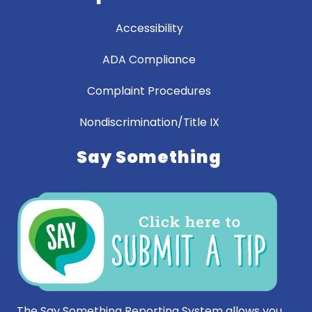
Accessibility
ADA Compliance
Complaint Procedures
Nondiscrimination/Title IX
Say Something
The Say Something Reporting System allows you