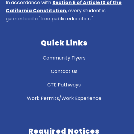
In accordance with
Section 5 of Article IX of the
California Constitution
, every student is
guaranteed a "free public education."
Quick Links
Community Flyers
Contact Us
CTE Pathways
Work Permits/Work Experience
Required Notices