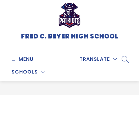
Skip
to
content
FRED C. BEYER HIGH SCHOOL
MENU
TRANSLATE
SEARC
SCHOOLS