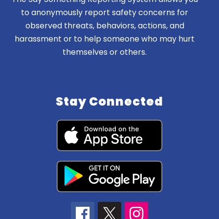
to anonymously report safety concerns for
observed threats, behaviors, actions, and
harassment or to help someone who may hurt
themselves or others.
Stay Connected