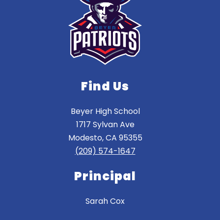
Find Us
Beyer High School
1717 Sylvan Ave
Modesto, CA 95355
(209) 574-1647
Principal
Sarah Cox