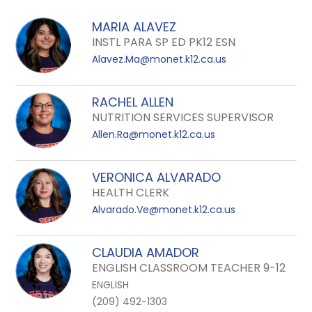
field
above
MARIA ALAVEZ
to
INSTL PARA SP ED PK12 ESN
filter
Alavez.Ma@monet.k12.ca.us
by
staff
RACHEL ALLEN
name.
NUTRITION SERVICES SUPERVISOR
Allen.Ra@monet.k12.ca.us
VERONICA ALVARADO
HEALTH CLERK
Alvarado.Ve@monet.k12.ca.us
CLAUDIA AMADOR
ENGLISH CLASSROOM TEACHER 9-12
ENGLISH
(209) 492-1303