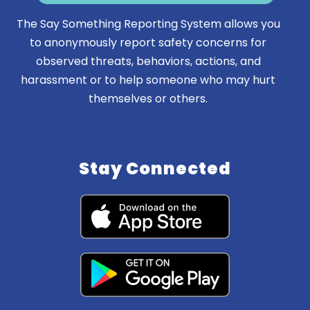
The Say Something Reporting System allows you
to anonymously report safety concerns for
observed threats, behaviors, actions, and
harassment or to help someone who may hurt
themselves or others.
Stay Connected