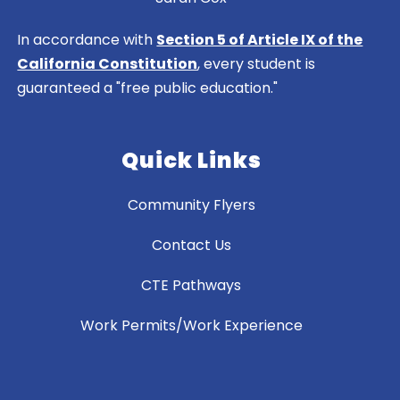
In accordance with
Section 5 of Article IX of the
California Constitution
, every student is
guaranteed a "free public education."
Quick Links
Community Flyers
Contact Us
CTE Pathways
Work Permits/Work Experience