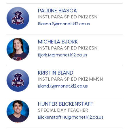
PAULINE BIASCA
INSTL PARA SP ED PK12 ESN
Biasca.P@monet.k12.ca.us
MICHEILA BJORK
INSTL PARA SP ED PK12 ESN
Bjork.M@monet.k12.ca.us
KRISTIN BLAND
INSTL PARA SP ED PK12 MMSN
Bland.K@monet.k12.ca.us
HUNTER BLICKENSTAFF
SPECIAL DAY TEACHER
Blickenstaff.Hu@monet.k12.ca.us