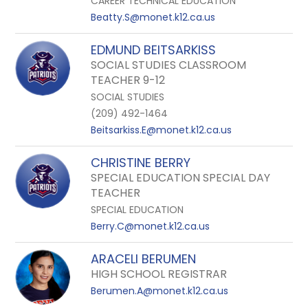
CAREER TECHNICAL EDUCATION
Beatty.S@monet.k12.ca.us
EDMUND BEITSARKISS
SOCIAL STUDIES CLASSROOM
TEACHER 9-12
SOCIAL STUDIES
(209) 492-1464
Beitsarkiss.E@monet.k12.ca.us
CHRISTINE BERRY
SPECIAL EDUCATION SPECIAL DAY
TEACHER
SPECIAL EDUCATION
Berry.C@monet.k12.ca.us
ARACELI BERUMEN
HIGH SCHOOL REGISTRAR
Berumen.A@monet.k12.ca.us