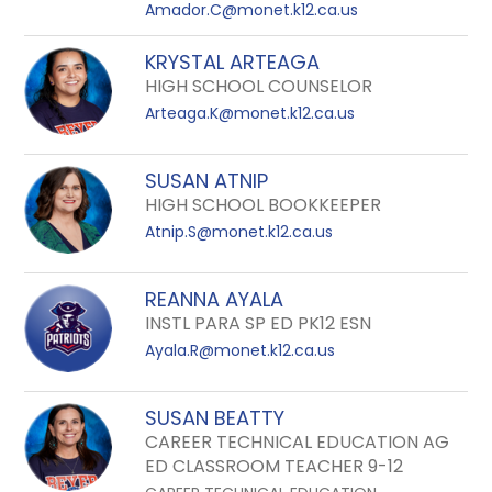
Amador.C@monet.k12.ca.us
KRYSTAL ARTEAGA
HIGH SCHOOL COUNSELOR
Arteaga.K@monet.k12.ca.us
SUSAN ATNIP
HIGH SCHOOL BOOKKEEPER
Atnip.S@monet.k12.ca.us
REANNA AYALA
INSTL PARA SP ED PK12 ESN
Ayala.R@monet.k12.ca.us
SUSAN BEATTY
CAREER TECHNICAL EDUCATION AG
ED CLASSROOM TEACHER 9-12