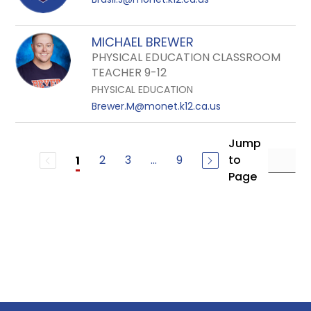
MICHAEL BREWER
PHYSICAL EDUCATION CLASSROOM
TEACHER 9-12
PHYSICAL EDUCATION
Brewer.M@monet.k12.ca.us
Jump
2
3
...
9
to
1
Page