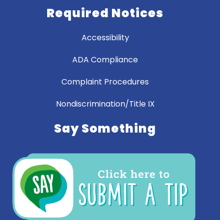
Required Notices
Accessibility
ADA Compliance
Complaint Procedures
Nondiscrimination/Title IX
Say Something