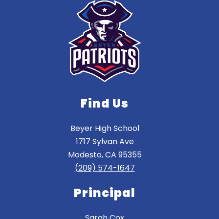
Find Us
Beyer High School
1717 Sylvan Ave
Modesto, CA 95355
(209) 574-1647
Principal
Sarah Cox