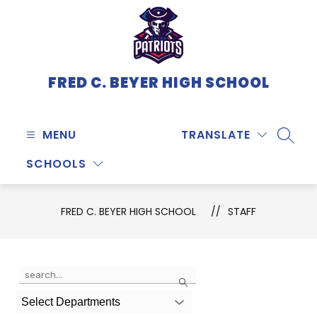
Skip
to
content
FRED C. BEYER HIGH SCHOOL
MENU
TRANSLATE
SEARC
SCHOOLS
FRED C. BEYER HIGH SCHOOL
STAFF
Use
Search
the
search
Select Departments