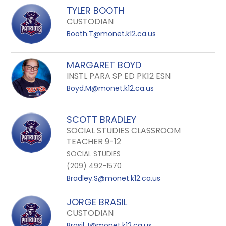
TYLER BOOTH
CUSTODIAN
Booth.T@monet.k12.ca.us
MARGARET BOYD
INSTL PARA SP ED PK12 ESN
Boyd.M@monet.k12.ca.us
SCOTT BRADLEY
SOCIAL STUDIES CLASSROOM
TEACHER 9-12
SOCIAL STUDIES
(209) 492-1570
Bradley.S@monet.k12.ca.us
JORGE BRASIL
CUSTODIAN
Brasil.J@monet.k12.ca.us