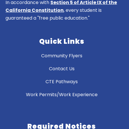
In accordance with
Section 5 of Article IX of the
California Constitution
, every student is
guaranteed a "free public education."
Quick Links
Community Flyers
Contact Us
CTE Pathways
Work Permits/Work Experience
Required Notices