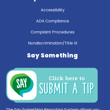
Accessibility
ADA Compliance
Complaint Procedures
Nondiscrimination/Title IX
Say Something
The Say Something Reporting System allows you