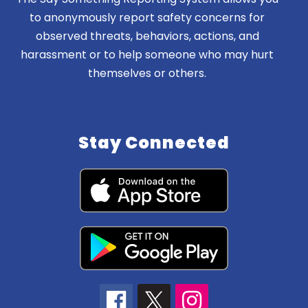
to anonymously report safety concerns for
observed threats, behaviors, actions, and
harassment or to help someone who may hurt
themselves or others.
Stay Connected