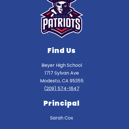
Find Us
Beyer High School
1717 Sylvan Ave
Modesto, CA 95355
(209) 574-1647
Principal
Sarah Cox