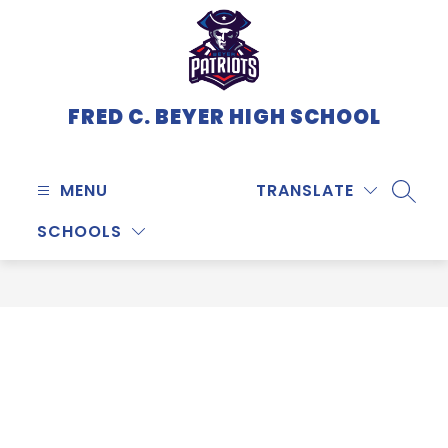
Skip
to
content
FRED C. BEYER HIGH SCHOOL
MENU
TRANSLATE
SEARC
SCHOOLS