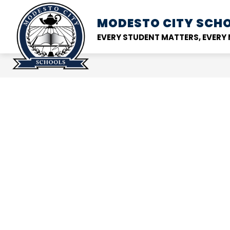
Skip
to
MODESTO CITY
SCHO
Show
DISTRICT
SCHOOL
content
submenu
EVERY STUDENT MATTERS, EVER
for
District