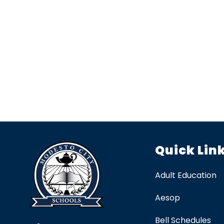
Quick Lin
Adult Education
Aesop
Bell Schedules