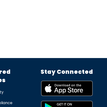
red
Stay Connected
es
ty
liance