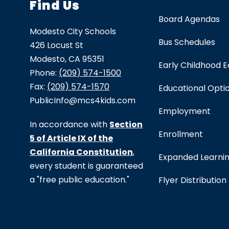
Find Us
Board Agendas
Modesto City Schools
Bus Schedules
426 Locust St
Modesto, CA 95351
Early Childhood 
Phone:
(209) 574-1500
Fax:
(209) 574-1570
Educational Opti
PublicInfo@mcs4kids.com
Employment
In accordance with
Section
Enrollment
5 of Article IX of the
California Constitution
,
Expanded Learni
every student is guaranteed
a "free public education."
Flyer Distribution