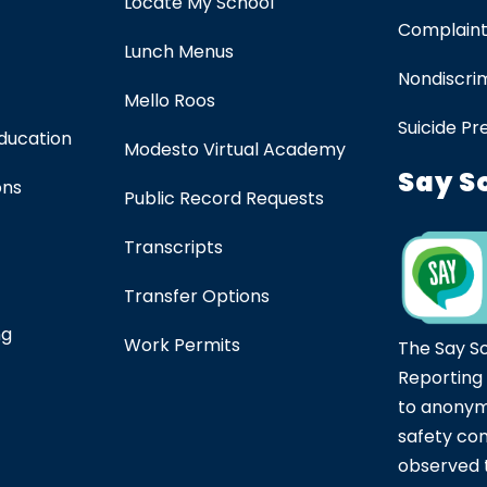
Locate My School
Complaint
Lunch Menus
Nondiscrim
Mello Roos
Suicide Pr
Education
Modesto Virtual Academy
Say S
ons
Public Record Requests
Transcripts
Transfer Options
ng
Work Permits
The Say S
Reporting
to anonym
safety co
observed t