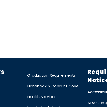
ks
Requi
Graduation Requirements
Notic
Handbook & Conduct Code
Accessibili
Health Services
ADA Comp