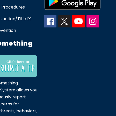
 Procedures
ination/Title IX
evention
omething
omething
 System allows you
ously report
ncerns for
hreats, behaviors,